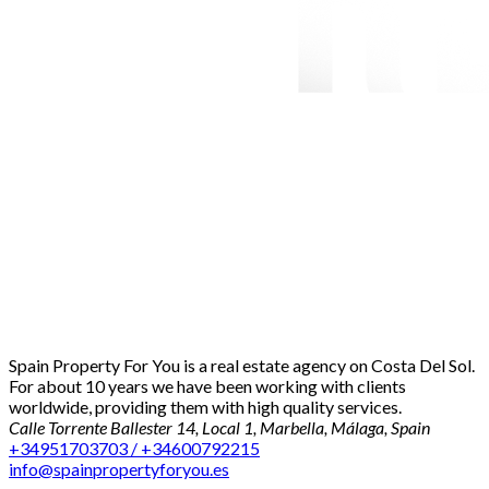
Spain Property For You is a real estate agency on Costa Del Sol.
For about 10 years we have been working with clients
worldwide, providing them with high quality services.
Calle Torrente Ballester 14, Local 1, Marbella, Málaga, Spain
+34951703703 / +34600792215
info@spainpropertyforyou.es