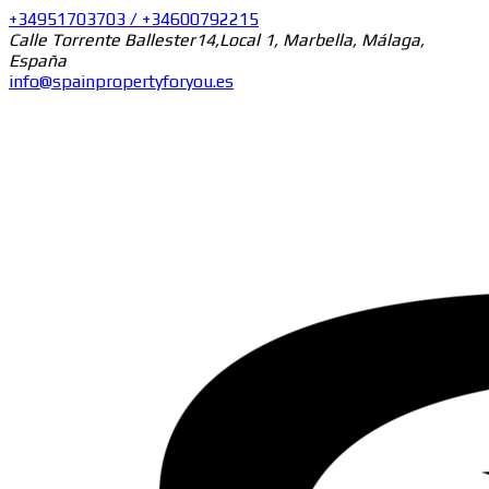
+34951703703 / +34600792215
Calle Torrente Ballester14,Local 1, Marbella, Málaga,
España
info@spainpropertyforyou.es