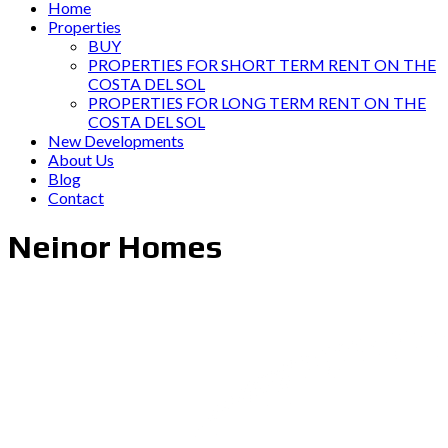
Home
Properties
BUY
PROPERTIES FOR SHORT TERM RENT ON THE
COSTA DEL SOL
PROPERTIES FOR LONG TERM RENT ON THE
COSTA DEL SOL
New Developments
About Us
Blog
Contact
Neinor Homes