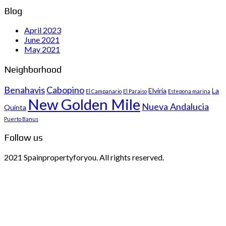
Blog
April 2023
June 2021
May 2021
Neighborhood
Benahavis
Cabopino
Elviria
La
El Campanario
El Paraiso
Estepona marina
New Golden Mile
Nueva Andalucia
Quinta
Puerto Banus
Follow us
2021 Spainpropertyforyou. All rights reserved.