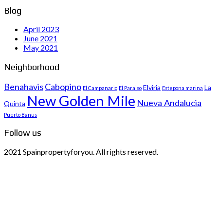
Blog
April 2023
June 2021
May 2021
Neighborhood
Benahavis
Cabopino
Elviria
La
El Campanario
El Paraiso
Estepona marina
New Golden Mile
Nueva Andalucia
Quinta
Puerto Banus
Follow us
2021 Spainpropertyforyou. All rights reserved.