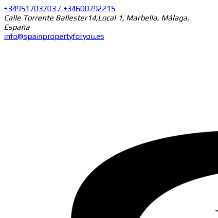
+34951703703 / +34600792215
Calle Torrente Ballester14,Local 1, Marbella, Málaga,
España
info@spainpropertyforyou.es