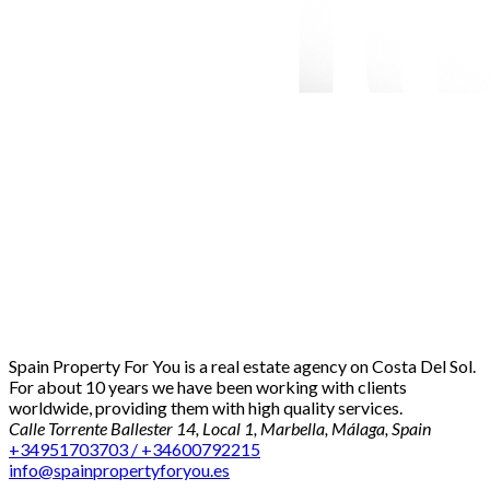
Spain Property For You is a real estate agency on Costa Del Sol.
For about 10 years we have been working with clients
worldwide, providing them with high quality services.
Calle Torrente Ballester 14, Local 1, Marbella, Málaga, Spain
+34951703703 / +34600792215
info@spainpropertyforyou.es