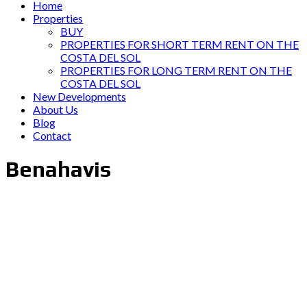
Home
Properties
BUY
PROPERTIES FOR SHORT TERM RENT ON THE
COSTA DEL SOL
PROPERTIES FOR LONG TERM RENT ON THE
COSTA DEL SOL
New Developments
About Us
Blog
Contact
Benahavis