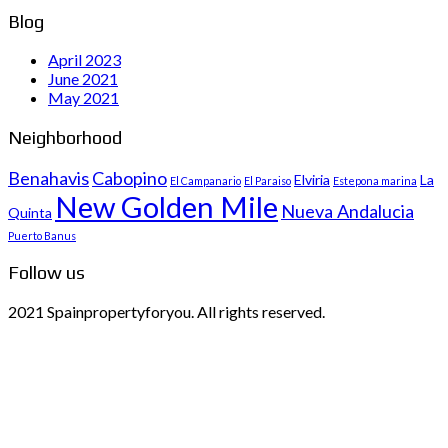
Blog
April 2023
June 2021
May 2021
Neighborhood
Benahavis
Cabopino
Elviria
La
El Campanario
El Paraiso
Estepona marina
New Golden Mile
Nueva Andalucia
Quinta
Puerto Banus
Follow us
2021 Spainpropertyforyou. All rights reserved.