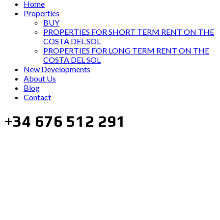
Home
Properties
BUY
PROPERTIES FOR SHORT TERM RENT ON THE
COSTA DEL SOL
PROPERTIES FOR LONG TERM RENT ON THE
COSTA DEL SOL
New Developments
About Us
Blog
Contact
+34 676 512 291