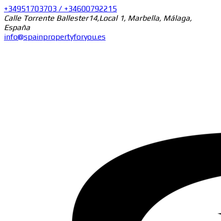
+34951703703 / +34600792215
Calle Torrente Ballester14,Local 1, Marbella, Málaga,
España
info@spainpropertyforyou.es