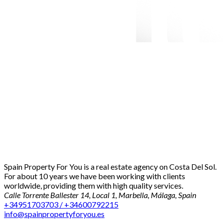
Spain Property For You is a real estate agency on Costa Del Sol.
For about 10 years we have been working with clients
worldwide, providing them with high quality services.
Calle Torrente Ballester 14, Local 1, Marbella, Málaga, Spain
+34951703703 / +34600792215
info@spainpropertyforyou.es