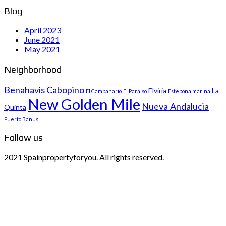
Blog
April 2023
June 2021
May 2021
Neighborhood
Benahavis
Cabopino
Elviria
La
El Campanario
El Paraiso
Estepona marina
New Golden Mile
Nueva Andalucia
Quinta
Puerto Banus
Follow us
2021 Spainpropertyforyou. All rights reserved.