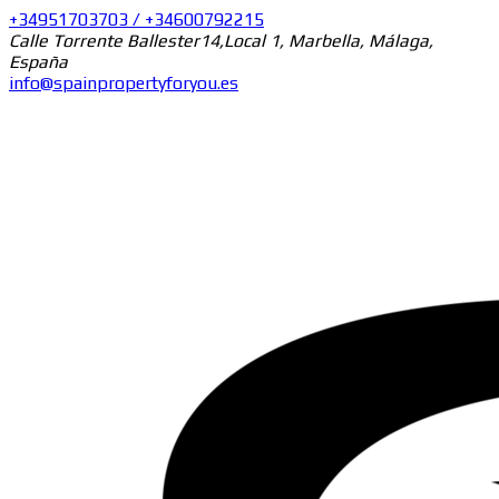
+34951703703 / +34600792215
Calle Torrente Ballester14,Local 1, Marbella, Málaga,
España
info@spainpropertyforyou.es