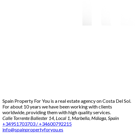
Spain Property For You is a real estate agency on Costa Del Sol.
For about 10 years we have been working with clients
worldwide, providing them with high quality services.
Calle Torrente Ballester 14, Local 1, Marbella, Málaga, Spain
+34951703703 / +34600792215
info@spainpropertyforyou.es