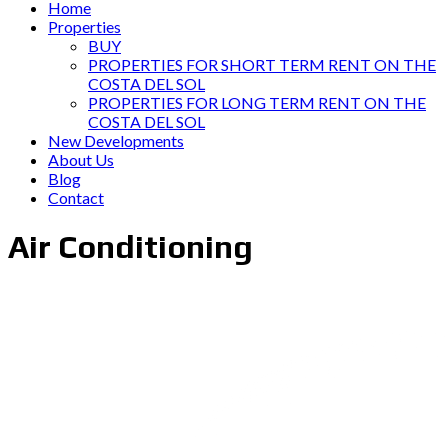
Home
Properties
BUY
PROPERTIES FOR SHORT TERM RENT ON THE
COSTA DEL SOL
PROPERTIES FOR LONG TERM RENT ON THE
COSTA DEL SOL
New Developments
About Us
Blog
Contact
Air Conditioning