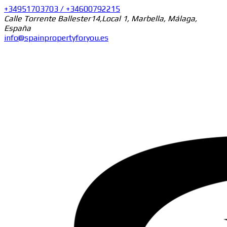
+34951703703 / +34600792215
Calle Torrente Ballester14,Local 1, Marbella, Málaga,
España
info@spainpropertyforyou.es