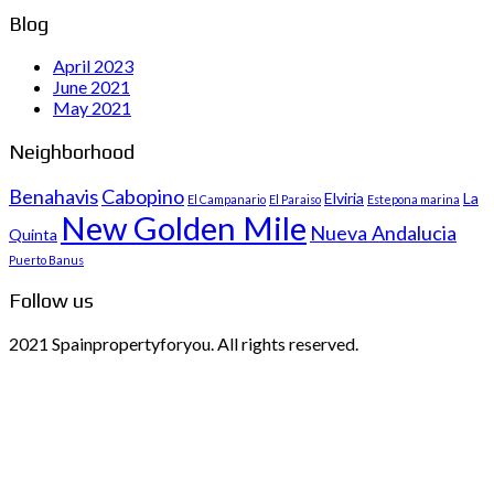
Blog
April 2023
June 2021
May 2021
Neighborhood
Benahavis
Cabopino
Elviria
La
El Campanario
El Paraiso
Estepona marina
New Golden Mile
Nueva Andalucia
Quinta
Puerto Banus
Follow us
2021 Spainpropertyforyou. All rights reserved.