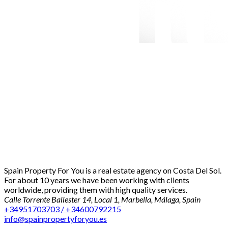
Spain Property For You is a real estate agency on Costa Del Sol.
For about 10 years we have been working with clients
worldwide, providing them with high quality services.
Calle Torrente Ballester 14, Local 1, Marbella, Málaga, Spain
+34951703703 / +34600792215
info@spainpropertyforyou.es