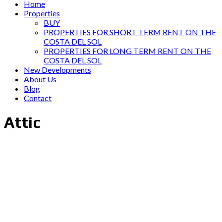
Home
Properties
BUY
PROPERTIES FOR SHORT TERM RENT ON THE
COSTA DEL SOL
PROPERTIES FOR LONG TERM RENT ON THE
COSTA DEL SOL
New Developments
About Us
Blog
Contact
Attic