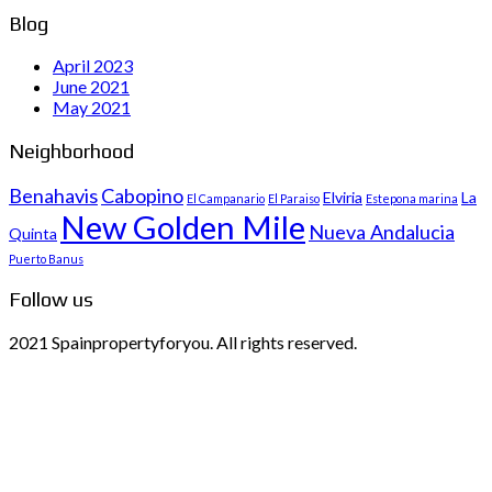
Blog
April 2023
June 2021
May 2021
Neighborhood
Benahavis
Cabopino
Elviria
La
El Campanario
El Paraiso
Estepona marina
New Golden Mile
Nueva Andalucia
Quinta
Puerto Banus
Follow us
2021 Spainpropertyforyou. All rights reserved.