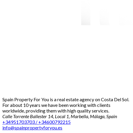
Spain Property For You is a real estate agency on Costa Del Sol.
For about 10 years we have been working with clients
worldwide, providing them with high quality services.
Calle Torrente Ballester 14, Local 1, Marbella, Málaga, Spain
+34951703703 / +34600792215
info@spainpropertyforyou.es