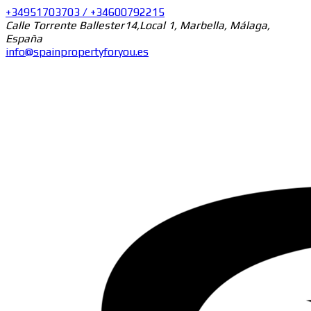
+34951703703 / +34600792215
Calle Torrente Ballester14,Local 1, Marbella, Málaga,
España
info@spainpropertyforyou.es