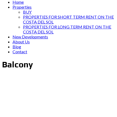
Home
Properties
BUY
PROPERTIES FOR SHORT TERM RENT ON THE
COSTA DEL SOL
PROPERTIES FOR LONG TERM RENT ON THE
COSTA DEL SOL
New Developments
About Us
Blog
Contact
Balcony