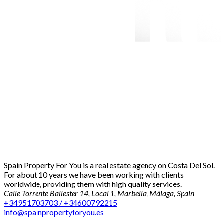
Spain Property For You is a real estate agency on Costa Del Sol.
For about 10 years we have been working with clients
worldwide, providing them with high quality services.
Calle Torrente Ballester 14, Local 1, Marbella, Málaga, Spain
+34951703703 / +34600792215
info@spainpropertyforyou.es