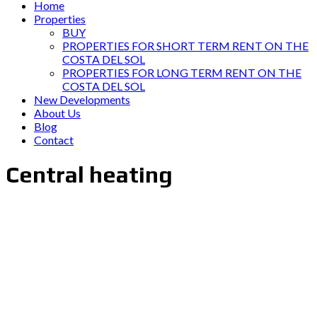
Home
Properties
BUY
PROPERTIES FOR SHORT TERM RENT ON THE
COSTA DEL SOL
PROPERTIES FOR LONG TERM RENT ON THE
COSTA DEL SOL
New Developments
About Us
Blog
Contact
Central heating