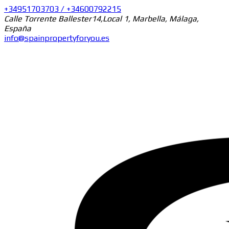
+34951703703 / +34600792215
Calle Torrente Ballester14,Local 1, Marbella, Málaga,
España
info@spainpropertyforyou.es