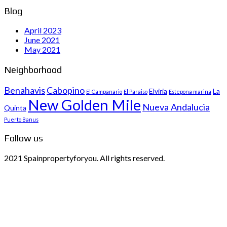
Blog
April 2023
June 2021
May 2021
Neighborhood
Benahavis
Cabopino
Elviria
La
El Campanario
El Paraiso
Estepona marina
New Golden Mile
Nueva Andalucia
Quinta
Puerto Banus
Follow us
2021 Spainpropertyforyou. All rights reserved.