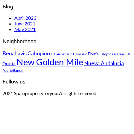
Blog
April 2023
June 2021
May 2021
Neighborhood
Benahavis
Cabopino
Elviria
La
El Campanario
El Paraiso
Estepona marina
New Golden Mile
Nueva Andalucia
Quinta
Puerto Banus
Follow us
2021 Spainpropertyforyou. All rights reserved.