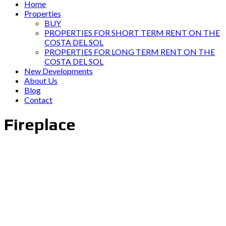
Home
Properties
BUY
PROPERTIES FOR SHORT TERM RENT ON THE
COSTA DEL SOL
PROPERTIES FOR LONG TERM RENT ON THE
COSTA DEL SOL
New Developments
About Us
Blog
Contact
Fireplace