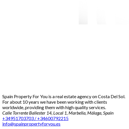
Spain Property For You is a real estate agency on Costa Del Sol.
For about 10 years we have been working with clients
worldwide, providing them with high quality services.
Calle Torrente Ballester 14, Local 1, Marbella, Málaga, Spain
+34951703703 / +34600792215
info@spainpropertyforyou.es