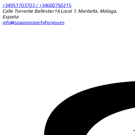
+34951703703 / +34600792215
Calle Torrente Ballester14,Local 1, Marbella, Málaga,
España
info@spainpropertyforyou.es