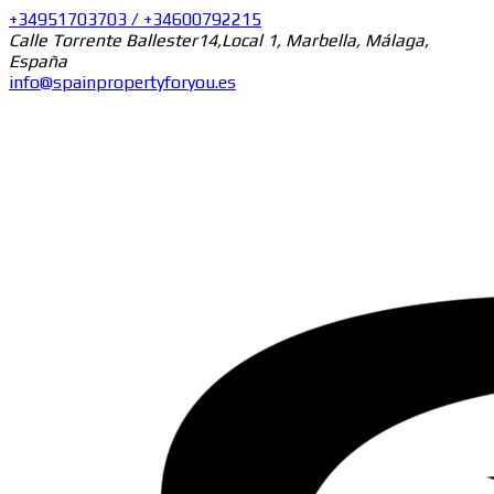
+34951703703 / +34600792215
Calle Torrente Ballester14,Local 1, Marbella, Málaga,
España
info@spainpropertyforyou.es