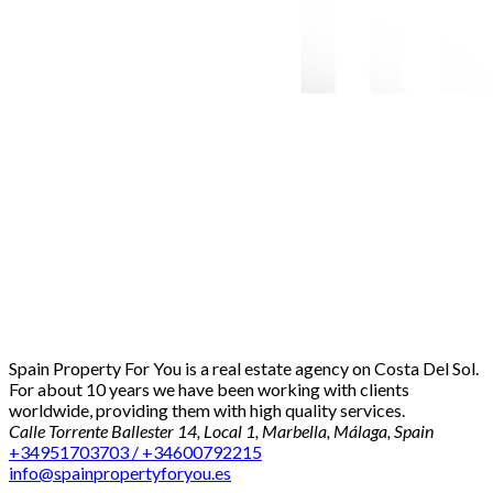
Spain Property For You is a real estate agency on Costa Del Sol.
For about 10 years we have been working with clients
worldwide, providing them with high quality services.
Calle Torrente Ballester 14, Local 1, Marbella, Málaga, Spain
+34951703703 / +34600792215
info@spainpropertyforyou.es