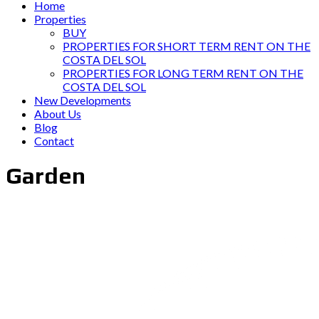
Home
Properties
BUY
PROPERTIES FOR SHORT TERM RENT ON THE
COSTA DEL SOL
PROPERTIES FOR LONG TERM RENT ON THE
COSTA DEL SOL
New Developments
About Us
Blog
Contact
Garden