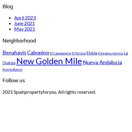
Blog
April 2023
June 2021
May 2021
Neighborhood
Benahavis
Cabopino
Elviria
La
El Campanario
El Paraiso
Estepona marina
New Golden Mile
Nueva Andalucia
Quinta
Puerto Banus
Follow us
2021 Spainpropertyforyou. All rights reserved.