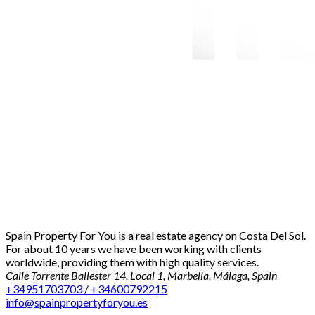
Spain Property For You is a real estate agency on Costa Del Sol.
For about 10 years we have been working with clients
worldwide, providing them with high quality services.
Calle Torrente Ballester 14, Local 1, Marbella, Málaga, Spain
+34951703703 / +34600792215
info@spainpropertyforyou.es