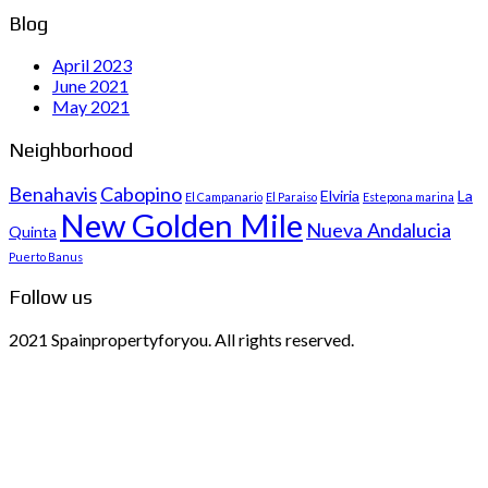
Blog
April 2023
June 2021
May 2021
Neighborhood
Benahavis
Cabopino
Elviria
La
El Campanario
El Paraiso
Estepona marina
New Golden Mile
Nueva Andalucia
Quinta
Puerto Banus
Follow us
2021 Spainpropertyforyou. All rights reserved.