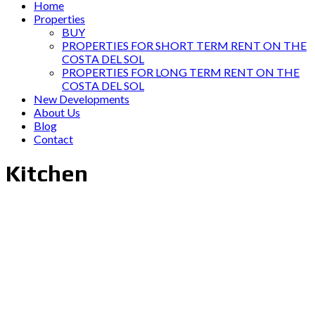
Home
Properties
BUY
PROPERTIES FOR SHORT TERM RENT ON THE
COSTA DEL SOL
PROPERTIES FOR LONG TERM RENT ON THE
COSTA DEL SOL
New Developments
About Us
Blog
Contact
Kitchen