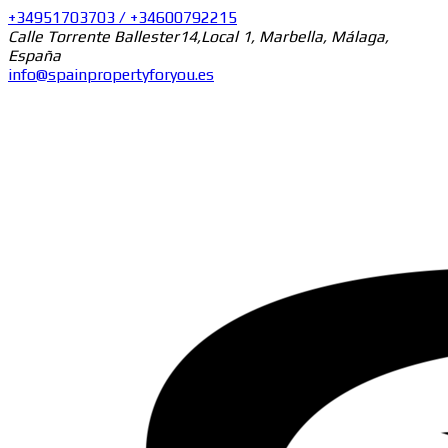
+34951703703 / +34600792215
Calle Torrente Ballester14,Local 1, Marbella, Málaga,
España
info@spainpropertyforyou.es