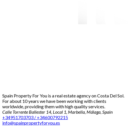
Spain Property For You is a real estate agency on Costa Del Sol.
For about 10 years we have been working with clients
worldwide, providing them with high quality services.
Calle Torrente Ballester 14, Local 1, Marbella, Málaga, Spain
+34951703703 / +34600792215
info@spainpropertyforyou.es