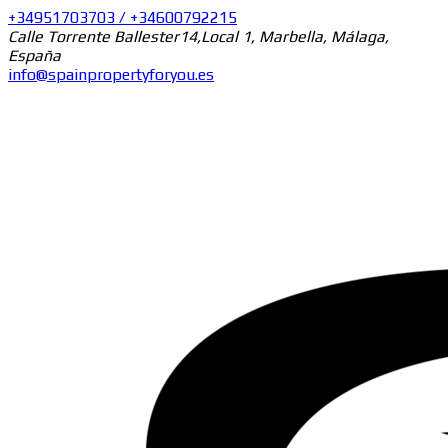
+34951703703 / +34600792215
Calle Torrente Ballester14,Local 1, Marbella, Málaga,
España
info@spainpropertyforyou.es