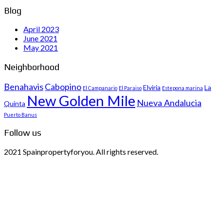
Blog
April 2023
June 2021
May 2021
Neighborhood
Benahavis
Cabopino
Elviria
La
El Campanario
El Paraiso
Estepona marina
New Golden Mile
Nueva Andalucia
Quinta
Puerto Banus
Follow us
2021 Spainpropertyforyou. All rights reserved.