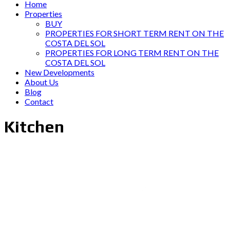
Home
Properties
BUY
PROPERTIES FOR SHORT TERM RENT ON THE
COSTA DEL SOL
PROPERTIES FOR LONG TERM RENT ON THE
COSTA DEL SOL
New Developments
About Us
Blog
Contact
Kitchen