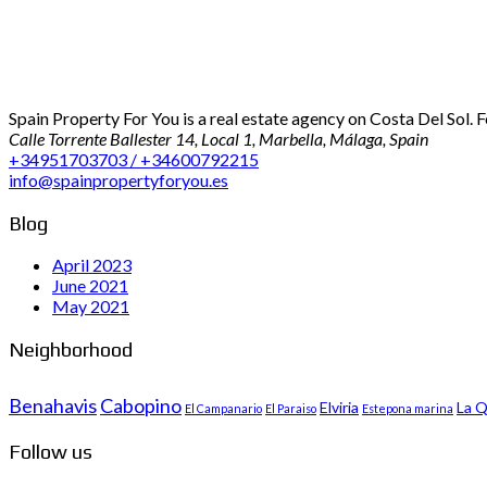
Spain Property For You is a real estate agency on Costa Del Sol. 
Calle Torrente Ballester 14, Local 1, Marbella, Málaga, Spain
+34951703703 / +34600792215
info@spainpropertyforyou.es
Blog
April 2023
June 2021
May 2021
Neighborhood
Benahavis
Cabopino
Elviria
La Q
El Campanario
El Paraiso
Estepona marina
Follow us