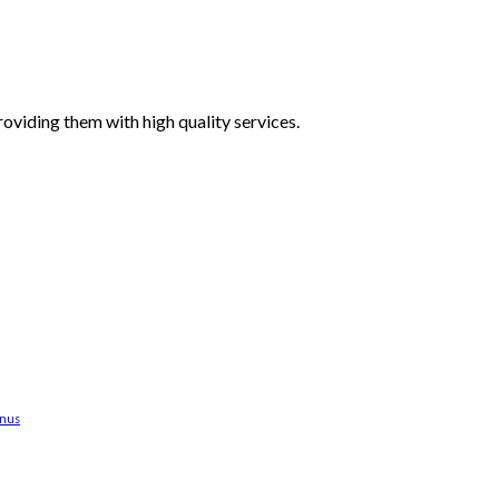
oviding them with high quality services.
anus