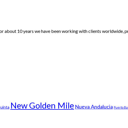
For about 10 years we have been working with clients worldwide, pr
New Golden Mile
Nueva Andalucia
uinta
Puerto B