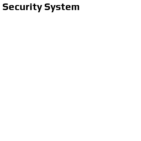
Security System