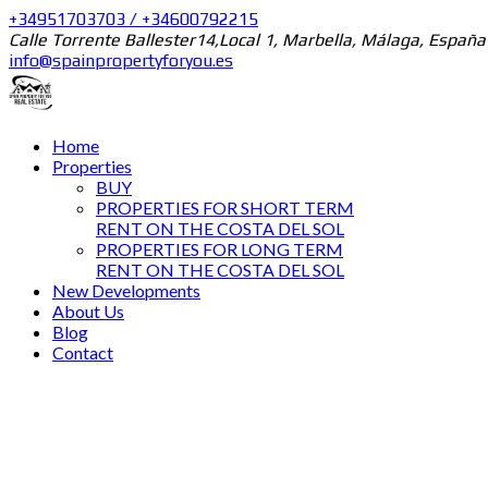
+34951703703 / +34600792215
Calle Torrente Ballester14,Local 1, Marbella, Málaga, España
info@spainpropertyforyou.es
Home
Properties
BUY
PROPERTIES FOR SHORT TERM
RENT ON THE COSTA DEL SOL
PROPERTIES FOR LONG TERM
RENT ON THE COSTA DEL SOL
New Developments
About Us
Blog
Contact