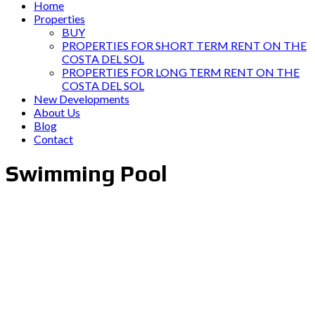
Home
Properties
BUY
PROPERTIES FOR SHORT TERM RENT ON THE
COSTA DEL SOL
PROPERTIES FOR LONG TERM RENT ON THE
COSTA DEL SOL
New Developments
About Us
Blog
Contact
Swimming Pool