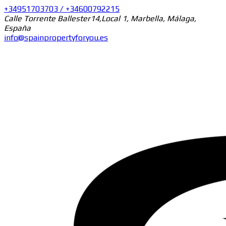
+34951703703 / +34600792215
Calle Torrente Ballester14,Local 1, Marbella, Málaga,
España
info@spainpropertyforyou.es