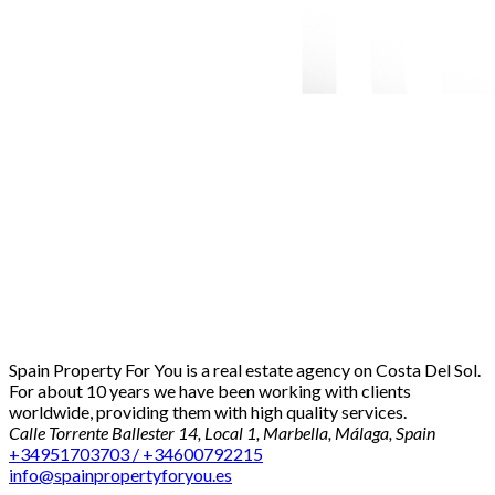
Spain Property For You is a real estate agency on Costa Del Sol.
For about 10 years we have been working with clients
worldwide, providing them with high quality services.
Calle Torrente Ballester 14, Local 1, Marbella, Málaga, Spain
+34951703703 / +34600792215
info@spainpropertyforyou.es