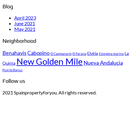
Blog
April 2023
June 2021
May 2021
Neighborhood
Benahavis
Cabopino
Elviria
La
El Campanario
El Paraiso
Estepona marina
New Golden Mile
Nueva Andalucia
Quinta
Puerto Banus
Follow us
2021 Spainpropertyforyou. All rights reserved.