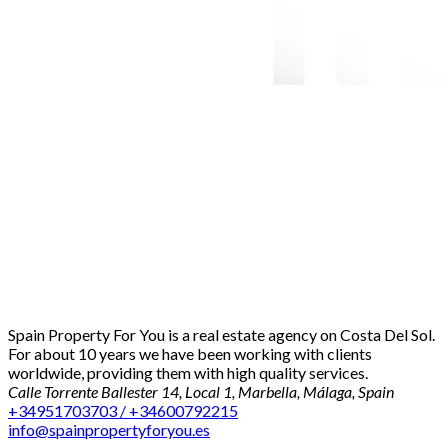
Spain Property For You is a real estate agency on Costa Del Sol.
For about 10 years we have been working with clients
worldwide, providing them with high quality services.
Calle Torrente Ballester 14, Local 1, Marbella, Málaga, Spain
+34951703703 / +34600792215
info@spainpropertyforyou.es