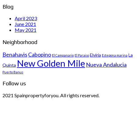
Blog
April 2023
June 2021
May 2021
Neighborhood
Benahavis
Cabopino
Elviria
La
El Campanario
El Paraiso
Estepona marina
New Golden Mile
Nueva Andalucia
Quinta
Puerto Banus
Follow us
2021 Spainpropertyforyou. All rights reserved.