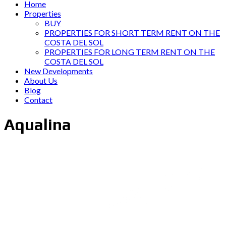
Home
Properties
BUY
PROPERTIES FOR SHORT TERM RENT ON THE
COSTA DEL SOL
PROPERTIES FOR LONG TERM RENT ON THE
COSTA DEL SOL
New Developments
About Us
Blog
Contact
Aqualina