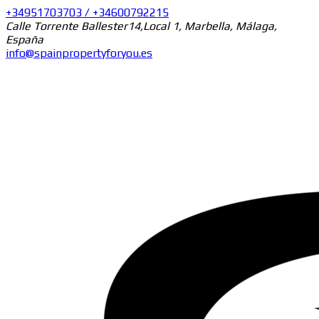
+34951703703 / +34600792215
Calle Torrente Ballester14,Local 1, Marbella, Málaga,
España
info@spainpropertyforyou.es