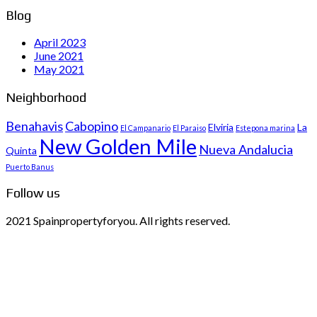
Blog
April 2023
June 2021
May 2021
Neighborhood
Benahavis
Cabopino
Elviria
La
El Campanario
El Paraiso
Estepona marina
New Golden Mile
Nueva Andalucia
Quinta
Puerto Banus
Follow us
2021 Spainpropertyforyou. All rights reserved.