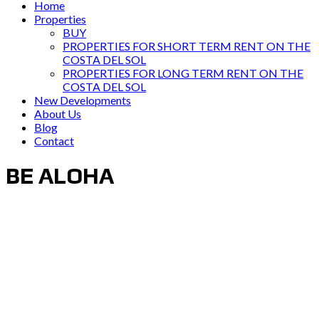
Home
Properties
BUY
PROPERTIES FOR SHORT TERM RENT ON THE
COSTA DEL SOL
PROPERTIES FOR LONG TERM RENT ON THE
COSTA DEL SOL
New Developments
About Us
Blog
Contact
BE ALOHA