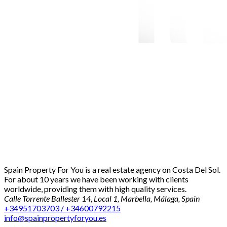
Spain Property For You is a real estate agency on Costa Del Sol.
For about 10 years we have been working with clients
worldwide, providing them with high quality services.
Calle Torrente Ballester 14, Local 1, Marbella, Málaga, Spain
+34951703703 / +34600792215
info@spainpropertyforyou.es