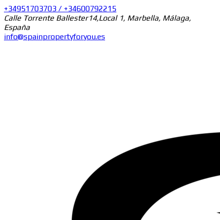
+34951703703 / +34600792215
Calle Torrente Ballester14,Local 1, Marbella, Málaga,
España
info@spainpropertyforyou.es