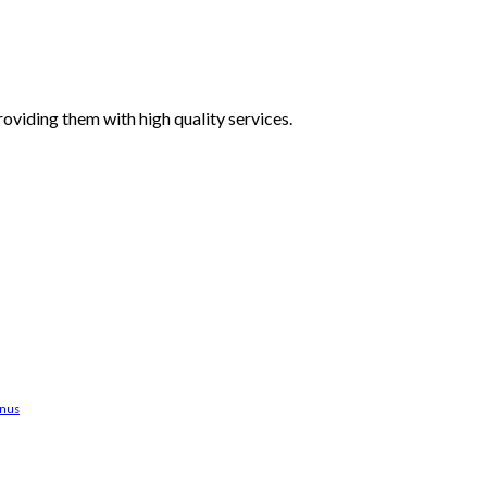
oviding them with high quality services.
anus