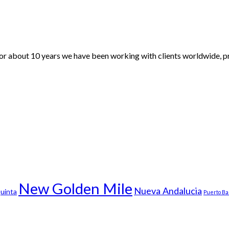
For about 10 years we have been working with clients worldwide, pr
New Golden Mile
Nueva Andalucia
uinta
Puerto B