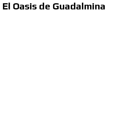
El Oasis de Guadalmina