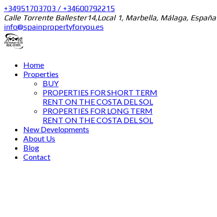
+34951703703 / +34600792215
Calle Torrente Ballester14,Local 1, Marbella, Málaga, España
info@spainpropertyforyou.es
Home
Properties
BUY
PROPERTIES FOR SHORT TERM
RENT ON THE COSTA DEL SOL
PROPERTIES FOR LONG TERM
RENT ON THE COSTA DEL SOL
New Developments
About Us
Blog
Contact