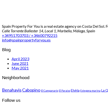
Spain Property For You is a real estate agency on Costa Del Sol. 
Calle Torrente Ballester 14, Local 1, Marbella, Málaga, Spain
+34951703703 / +34600792215
info@spainpropertyforyou.es
Blog
April 2023
June 2021
May 2021
Neighborhood
Benahavis
Cabopino
Elviria
La Q
El Campanario
El Paraiso
Estepona marina
Follow us