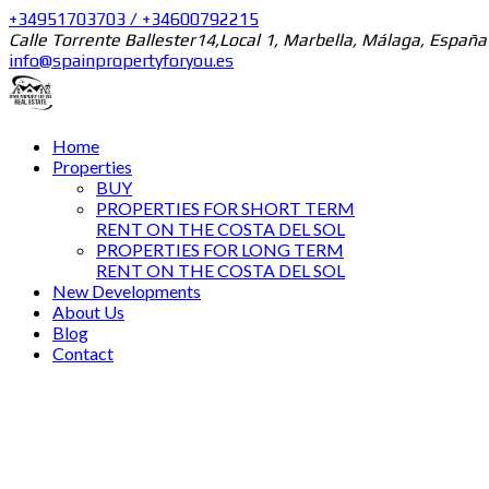
+34951703703 / +34600792215
Calle Torrente Ballester14,Local 1, Marbella, Málaga, España
info@spainpropertyforyou.es
Home
Properties
BUY
PROPERTIES FOR SHORT TERM
RENT ON THE COSTA DEL SOL
PROPERTIES FOR LONG TERM
RENT ON THE COSTA DEL SOL
New Developments
About Us
Blog
Contact