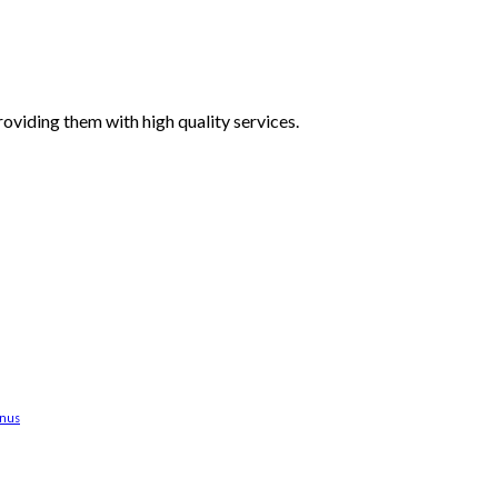
oviding them with high quality services.
anus