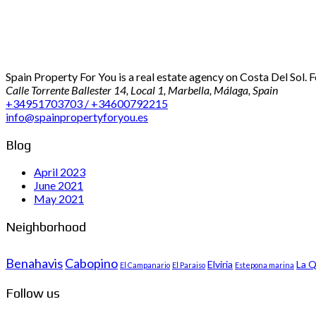
Spain Property For You is a real estate agency on Costa Del Sol. 
Calle Torrente Ballester 14, Local 1, Marbella, Málaga, Spain
+34951703703 / +34600792215
info@spainpropertyforyou.es
Blog
April 2023
June 2021
May 2021
Neighborhood
Benahavis
Cabopino
Elviria
La Q
El Campanario
El Paraiso
Estepona marina
Follow us