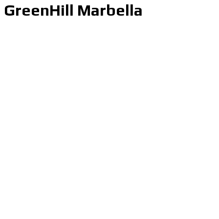
GreenHill Marbella