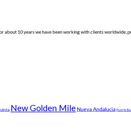
For about 10 years we have been working with clients worldwide, pr
New Golden Mile
Nueva Andalucia
uinta
Puerto B