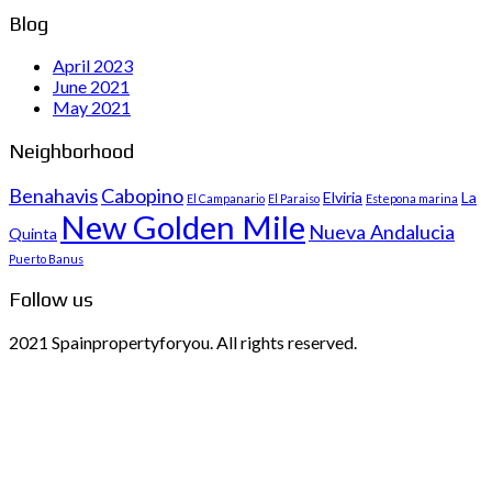
Blog
April 2023
June 2021
May 2021
Neighborhood
Benahavis
Cabopino
Elviria
La
El Campanario
El Paraiso
Estepona marina
New Golden Mile
Nueva Andalucia
Quinta
Puerto Banus
Follow us
2021 Spainpropertyforyou. All rights reserved.