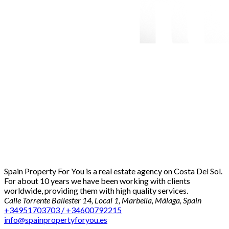
Spain Property For You is a real estate agency on Costa Del Sol.
For about 10 years we have been working with clients
worldwide, providing them with high quality services.
Calle Torrente Ballester 14, Local 1, Marbella, Málaga, Spain
+34951703703 / +34600792215
info@spainpropertyforyou.es