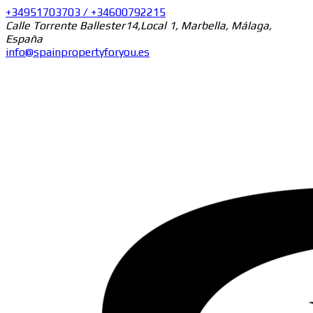
+34951703703 / +34600792215
Calle Torrente Ballester14,Local 1, Marbella, Málaga,
España
info@spainpropertyforyou.es