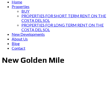
Home
Properties
BUY
PROPERTIES FOR SHORT TERM RENT ON THE
COSTA DEL SOL
PROPERTIES FOR LONG TERM RENT ON THE
COSTA DEL SOL
New Developments
About Us
Blog
Contact
New Golden Mile