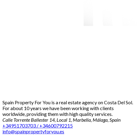
Spain Property For You is a real estate agency on Costa Del Sol.
For about 10 years we have been working with clients
worldwide, providing them with high quality services.
Calle Torrente Ballester 14, Local 1, Marbella, Málaga, Spain
+34951703703 / +34600792215
info@spainpropertyforyou.es