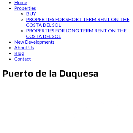
Home
Properties
BUY
PROPERTIES FOR SHORT TERM RENT ON THE
COSTA DEL SOL
PROPERTIES FOR LONG TERM RENT ON THE
COSTA DEL SOL
New Developments
About Us
Blog
Contact
Puerto de la Duquesa