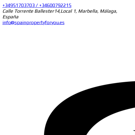
+34951703703 / +34600792215
Calle Torrente Ballester14,Local 1, Marbella, Málaga,
España
info@spainpropertyforyou.es