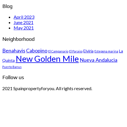
Blog
April 2023
June 2021
May 2021
Neighborhood
Benahavis
Cabopino
Elviria
La
El Campanario
El Paraiso
Estepona marina
New Golden Mile
Nueva Andalucia
Quinta
Puerto Banus
Follow us
2021 Spainpropertyforyou. All rights reserved.