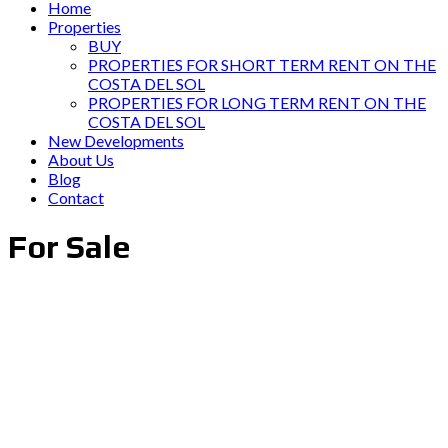
Home
Properties
BUY
PROPERTIES FOR SHORT TERM RENT ON THE
COSTA DEL SOL
PROPERTIES FOR LONG TERM RENT ON THE
COSTA DEL SOL
New Developments
About Us
Blog
Contact
For Sale