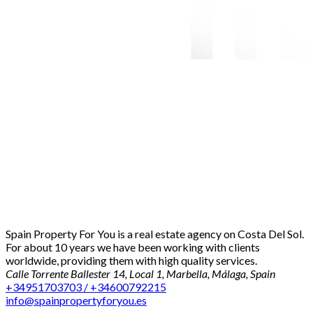
Spain Property For You is a real estate agency on Costa Del Sol.
For about 10 years we have been working with clients
worldwide, providing them with high quality services.
Calle Torrente Ballester 14, Local 1, Marbella, Málaga, Spain
+34951703703 / +34600792215
info@spainpropertyforyou.es