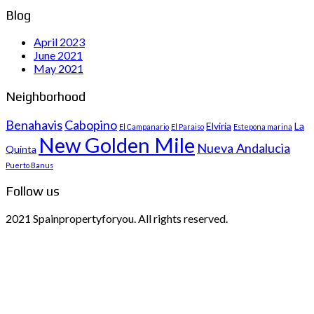
Blog
April 2023
June 2021
May 2021
Neighborhood
Benahavis
Cabopino
Elviria
La
El Campanario
El Paraiso
Estepona marina
New Golden Mile
Nueva Andalucia
Quinta
Puerto Banus
Follow us
2021 Spainpropertyforyou. All rights reserved.