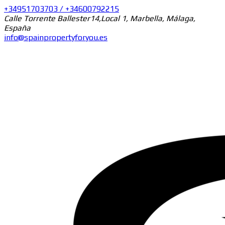
+34951703703 / +34600792215
Calle Torrente Ballester14,Local 1, Marbella, Málaga,
España
info@spainpropertyforyou.es