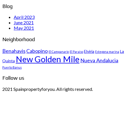
Blog
April 2023
June 2021
May 2021
Neighborhood
Benahavis
Cabopino
Elviria
La
El Campanario
El Paraiso
Estepona marina
New Golden Mile
Nueva Andalucia
Quinta
Puerto Banus
Follow us
2021 Spainpropertyforyou. All rights reserved.