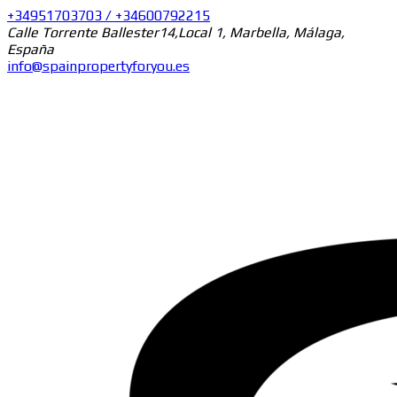
+34951703703 / +34600792215
Calle Torrente Ballester14,Local 1, Marbella, Málaga,
España
info@spainpropertyforyou.es