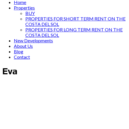
Home
Properties
BUY
PROPERTIES FOR SHORT TERM RENT ON THE
COSTA DEL SOL
PROPERTIES FOR LONG TERM RENT ON THE
COSTA DEL SOL
New Developments
About Us
Blog
Contact
Eva