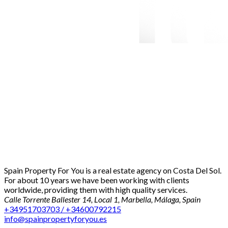
Spain Property For You is a real estate agency on Costa Del Sol.
For about 10 years we have been working with clients
worldwide, providing them with high quality services.
Calle Torrente Ballester 14, Local 1, Marbella, Málaga, Spain
+34951703703 / +34600792215
info@spainpropertyforyou.es