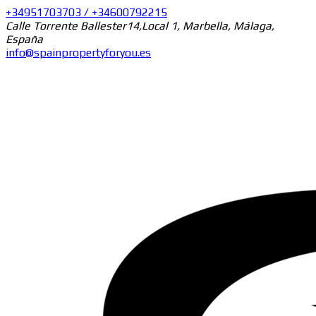
+34951703703 / +34600792215
Calle Torrente Ballester14,Local 1, Marbella, Málaga,
España
info@spainpropertyforyou.es