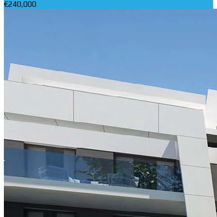
€240,000