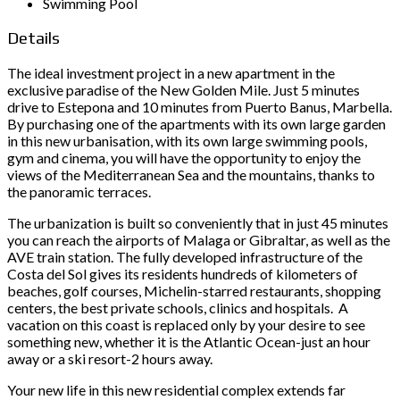
Swimming Pool
Details
The ideal investment project in a new apartment in the
exclusive paradise of the New Golden Mile. Just 5 minutes
drive to Estepona and 10 minutes from Puerto Banus, Marbella.
By purchasing one of the apartments with its own large garden
in this new urbanisation, with its own large swimming pools,
gym and cinema, you will have the opportunity to enjoy the
views of the Mediterranean Sea and the mountains, thanks to
the panoramic terraces.
The urbanization is built so conveniently that in just 45 minutes
you can reach the airports of Malaga or Gibraltar, as well as the
AVE train station. The fully developed infrastructure of the
Costa del Sol gives its residents hundreds of kilometers of
beaches, golf courses, Michelin-starred restaurants, shopping
centers, the best private schools, clinics and hospitals. A
vacation on this coast is replaced only by your desire to see
something new, whether it is the Atlantic Ocean-just an hour
away or a ski resort-2 hours away.
Your new life in this new residential complex extends far