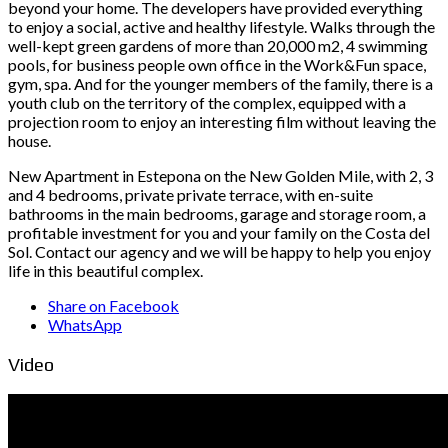
beyond your home. The developers have provided everything
to enjoy a social, active and healthy lifestyle. Walks through the
well-kept green gardens of more than 20,000 m2, 4 swimming
pools, for business people own office in the Work&Fun space,
gym, spa. And for the younger members of the family, there is a
youth club on the territory of the complex, equipped with a
projection room to enjoy an interesting film without leaving the
house.
New Apartment in Estepona on the New Golden Mile, with 2, 3
and 4 bedrooms, private private terrace, with en-suite
bathrooms in the main bedrooms, garage and storage room, a
profitable investment for you and your family on the Costa del
Sol. Contact our agency and we will be happy to help you enjoy
life in this beautiful complex.
Share on Facebook
WhatsApp
Video