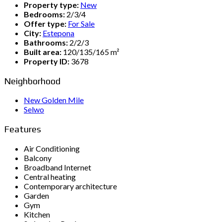
Property type:
New
Bedrooms:
2/3/4
Offer type:
For Sale
City:
Estepona
Bathrooms:
2/2/3
Built area:
120/135/165 m²
Property ID:
3678
Neighborhood
New Golden Mile
Selwo
Features
Air Conditioning
Balcony
Broadband Internet
Central heating
Contemporary architecture
Garden
Gym
Kitchen