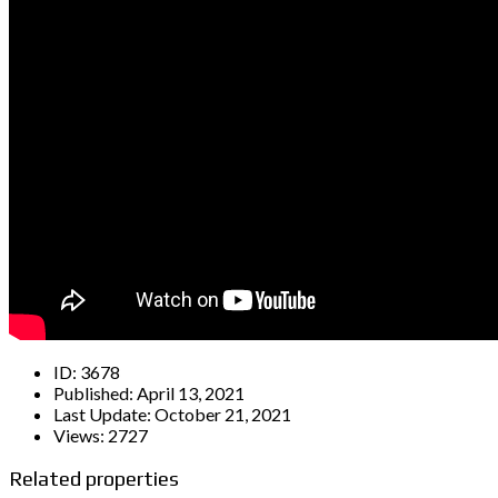
ID:
3678
Published:
April 13, 2021
Last Update:
October 21, 2021
Views:
2727
Related properties