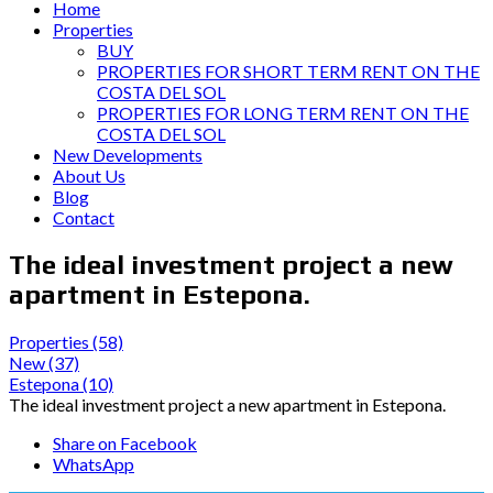
Home
Properties
BUY
PROPERTIES FOR SHORT TERM RENT ON THE
COSTA DEL SOL
PROPERTIES FOR LONG TERM RENT ON THE
COSTA DEL SOL
New Developments
About Us
Blog
Contact
The ideal investment project a new
apartment in Estepona.
Properties
(58)
New
(37)
Estepona
(10)
The ideal investment project a new apartment in Estepona.
Share on Facebook
WhatsApp