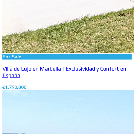
For Sale
Villa de Lujo en Marbella | Exclusividad y Confort en
España
€1,790,000