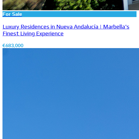
For Sale
Luxury Residences in Nueva Andalucía | Marbella's
Finest Living Experience
€683,000