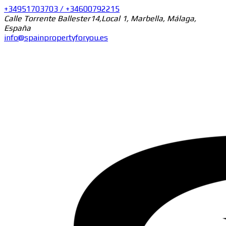
+34951703703 / +34600792215
Calle Torrente Ballester14,Local 1, Marbella, Málaga,
España
info@spainpropertyforyou.es