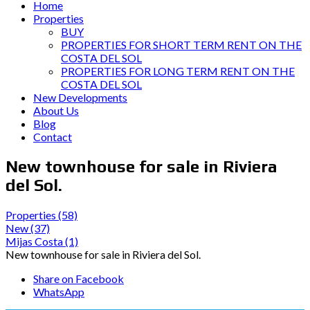
Home
Properties
BUY
PROPERTIES FOR SHORT TERM RENT ON THE
COSTA DEL SOL
PROPERTIES FOR LONG TERM RENT ON THE
COSTA DEL SOL
New Developments
About Us
Blog
Contact
New townhouse for sale in Riviera
del Sol.
Properties
(58)
New
(37)
Mijas Costa
(1)
New townhouse for sale in Riviera del Sol.
Share on Facebook
WhatsApp