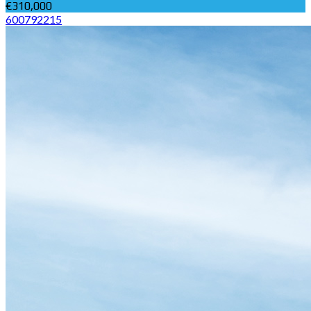
€310,000
600792215