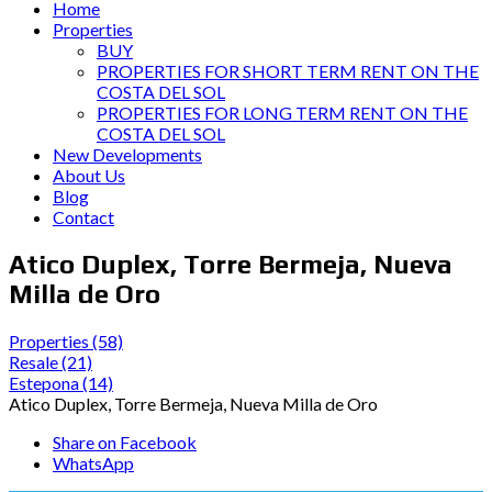
Home
Properties
BUY
PROPERTIES FOR SHORT TERM RENT ON THE
COSTA DEL SOL
PROPERTIES FOR LONG TERM RENT ON THE
COSTA DEL SOL
New Developments
About Us
Blog
Contact
Atico Duplex, Torre Bermeja, Nueva
Milla de Oro
Properties
(58)
Resale
(21)
Estepona
(14)
Atico Duplex, Torre Bermeja, Nueva Milla de Oro
Share on Facebook
WhatsApp