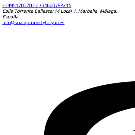
+34951703703 / +34600792215
Calle Torrente Ballester14,Local 1, Marbella, Málaga,
España
info@spainpropertyforyou.es