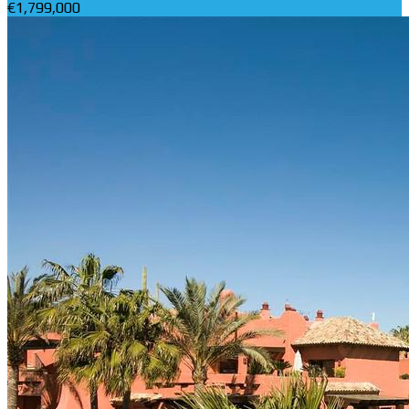
€1,799,000