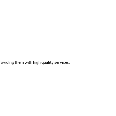
oviding them with high quality services.