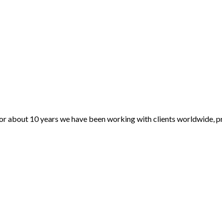
For about 10 years we have been working with clients worldwide, pr