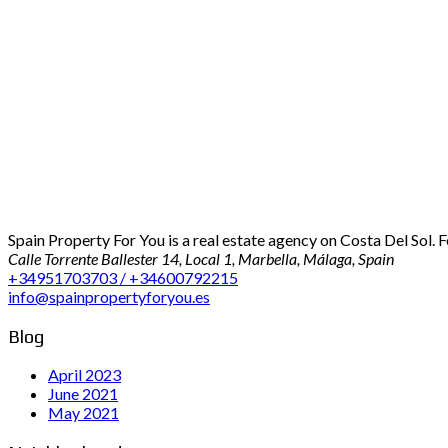
Spain Property For You is a real estate agency on Costa Del Sol. 
Calle Torrente Ballester 14, Local 1, Marbella, Málaga, Spain
+34951703703 / +34600792215
info@spainpropertyforyou.es
Blog
April 2023
June 2021
May 2021