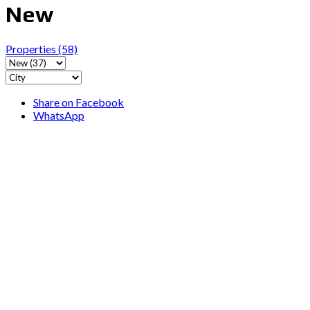
New
Properties
(58)
Share on Facebook
WhatsApp