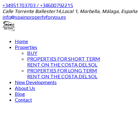
+34951703703 / +34600792215
Calle Torrente Ballester14,Local 1, Marbella, Málaga, España
info@spainpropertyforyou.es
Home
Properties
BUY
PROPERTIES FOR SHORT TERM
RENT ON THE COSTA DEL SOL
PROPERTIES FOR LONG TERM
RENT ON THE COSTA DEL SOL
New Developments
About Us
Blog
Contact