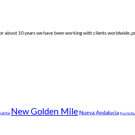
For about 10 years we have been working with clients worldwide, pr
New Golden Mile
Nueva Andalucia
uinta
Puerto B