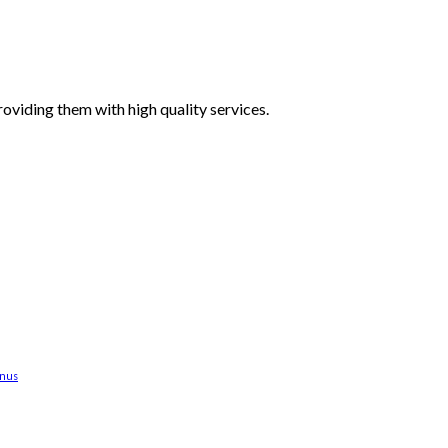
oviding them with high quality services.
anus