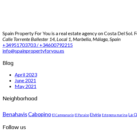
Spain Property For You is a real estate agency on Costa Del Sol. 
Calle Torrente Ballester 14, Local 1, Marbella, Málaga, Spain
+34951703703 / +34600792215
info@spainpropertyforyou.es
Blog
April 2023
June 2021
May 2021
Neighborhood
Benahavis
Cabopino
Elviria
La Q
El Campanario
El Paraiso
Estepona marina
Follow us