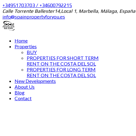
+34951703703 / +34600792215
Calle Torrente Ballester14,Local 1, Marbella, Málaga, España
info@spainpropertyforyou.es
Home
Properties
BUY
PROPERTIES FOR SHORT TERM
RENT ON THE COSTA DEL SOL
PROPERTIES FOR LONG TERM
RENT ON THE COSTA DEL SOL
New Developments
About Us
Blog
Contact