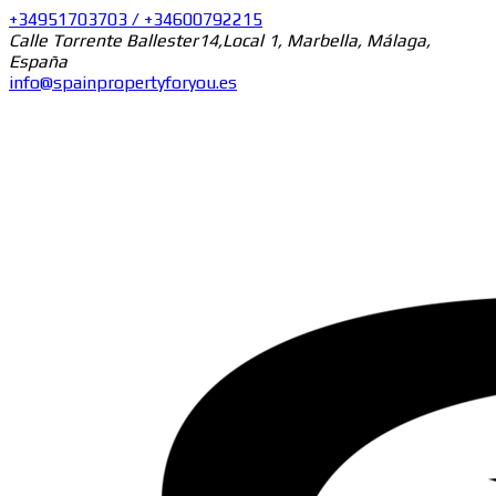
+34951703703 / +34600792215
Calle Torrente Ballester14,Local 1, Marbella, Málaga,
España
info@spainpropertyforyou.es