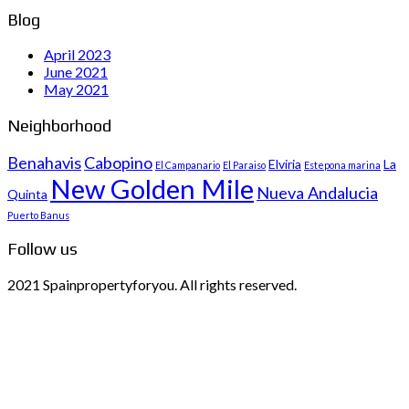
Blog
April 2023
June 2021
May 2021
Neighborhood
Benahavis
Cabopino
Elviria
La
El Campanario
El Paraiso
Estepona marina
New Golden Mile
Nueva Andalucia
Quinta
Puerto Banus
Follow us
2021 Spainpropertyforyou. All rights reserved.