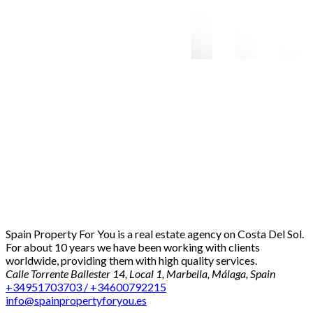
Spain Property For You is a real estate agency on Costa Del Sol.
For about 10 years we have been working with clients
worldwide, providing them with high quality services.
Calle Torrente Ballester 14, Local 1, Marbella, Málaga, Spain
+34951703703 / +34600792215
info@spainpropertyforyou.es