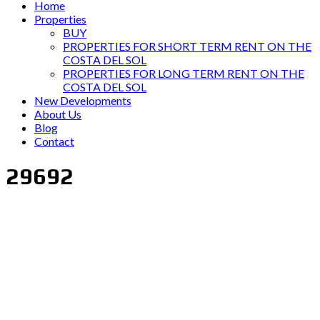
Home
Properties
BUY
PROPERTIES FOR SHORT TERM RENT ON THE
COSTA DEL SOL
PROPERTIES FOR LONG TERM RENT ON THE
COSTA DEL SOL
New Developments
About Us
Blog
Contact
29692