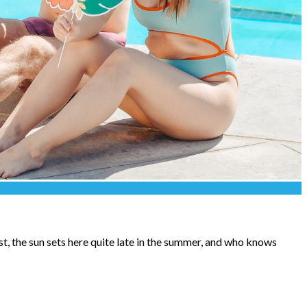
st, the sun sets here quite late in the summer, and who knows