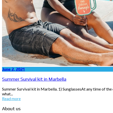
June 2, 2021
Summer Survival kit in Marbella
Summer Survival kit in Marbella. 1) SunglassesAt any time of the d
what...
Read more
About us