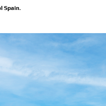
l Spain.