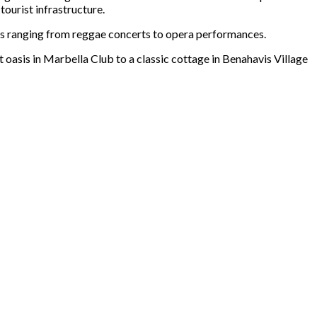
tourist infrastructure.
nts ranging from reggae concerts to opera performances.
 oasis in Marbella Club to a classic cottage in Benahavis Village