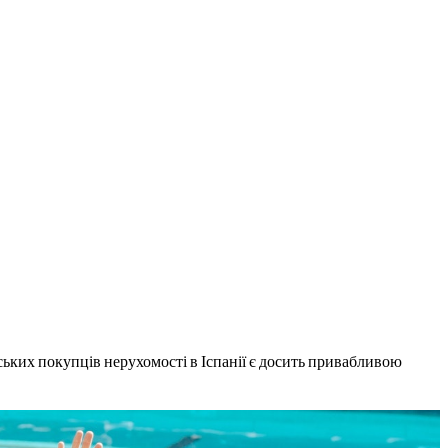
нських покупців нерухомості в Іспанії є досить привабливою