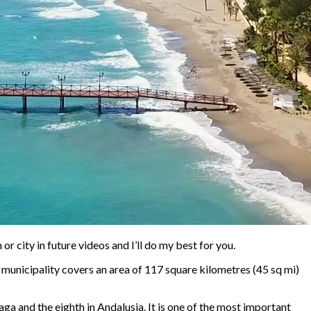
r city in future videos and I’ll do my best for you.
e municipality covers an area of 117 square kilometres (45 sq mi)
ga and the eighth in Andalusia. It is one of the most important