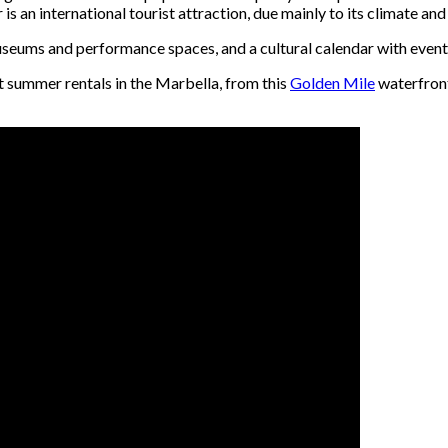
is an international tourist attraction, due mainly to its climate and 
 museums and performance spaces, and a cultural calendar with eve
t summer rentals in the Marbella, from this
Golden Mile
waterfront