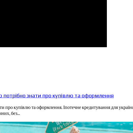
що потрібно знати про купівлю та оформлення
нати про купівлю та оформлення. Іпотечне кредитування для украї
их, без...