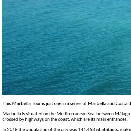
This Marbella Tour is just one in a series of Marbella and Costa de
Marbella is situated on the Mediterranean Sea, between Málaga and
crossed by highways on the coast, which are its main entrances.
In 2018 the population of the city was 141,463 inhabitants, makin