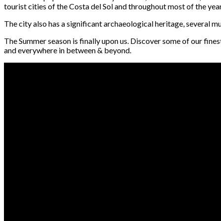
tourist cities of the Costa del Sol and throughout most of the year 
The city also has a significant archaeological heritage, several
The Summer season is finally upon us. Discover some of our fines
and everywhere in between & beyond.