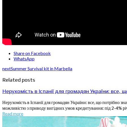
Share on Facebook
WhatsApp
next
Summer Survival kit in Marbella
Related posts
Нерухомість в Іспанії для громадян України: все, 
Нерухомість в Іспанії для громадян України: все, що потрібно з
можливістю з приводу вигідних умов кредитування: під 2-4% річн
Read more