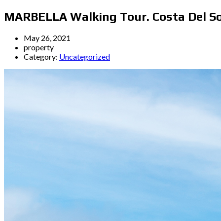
MARBELLA Walking Tour. Costa Del So
May 26, 2021
property
Category:
Uncategorized