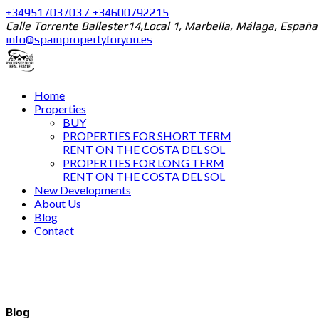
+34951703703 / +34600792215
Calle Torrente Ballester14,Local 1, Marbella, Málaga, España
info@spainpropertyforyou.es
Home
Properties
BUY
PROPERTIES FOR SHORT TERM
RENT ON THE COSTA DEL SOL
PROPERTIES FOR LONG TERM
RENT ON THE COSTA DEL SOL
New Developments
About Us
Blog
Contact
Blog