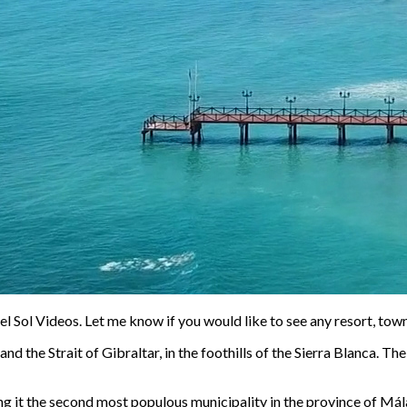
l Sol Videos. Let me know if you would like to see any resort, town o
 the Strait of Gibraltar, in the foothills of the Sierra Blanca. Th
g it the second most populous municipality in the province of Mála