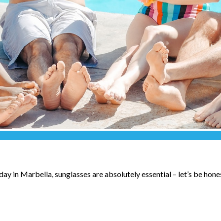
ay in Marbella, sunglasses are absolutely essential – let’s be hone